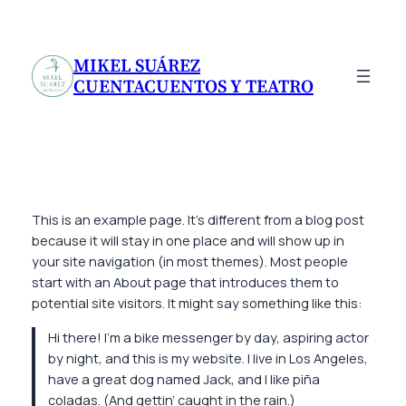
Saltar
al
contenido
MIKEL SUÁREZ
CUENTACUENTOS Y TEATRO
This is an example page. It’s different from a blog post
because it will stay in one place and will show up in
your site navigation (in most themes). Most people
start with an About page that introduces them to
potential site visitors. It might say something like this:
Hi there! I’m a bike messenger by day, aspiring actor
by night, and this is my website. I live in Los Angeles,
have a great dog named Jack, and I like piña
coladas. (And gettin’ caught in the rain.)