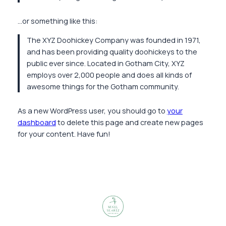
…or something like this:
The XYZ Doohickey Company was founded in 1971,
and has been providing quality doohickeys to the
public ever since. Located in Gotham City, XYZ
employs over 2,000 people and does all kinds of
awesome things for the Gotham community.
As a new WordPress user, you should go to
your
dashboard
to delete this page and create new pages
for your content. Have fun!